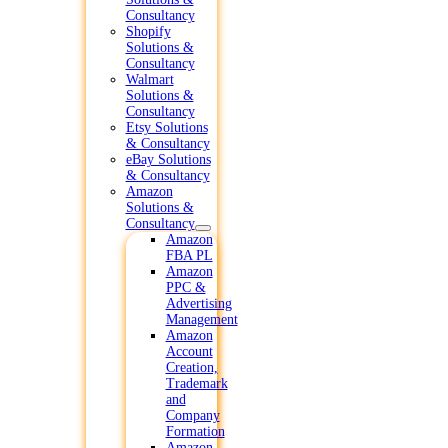
Consultancy
Shopify
Solutions &
Consultancy
Walmart
Solutions &
Consultancy
Etsy Solutions
& Consultancy
eBay Solutions
& Consultancy
Amazon
Solutions &
Consultancy
Amazon
FBA PL
Amazon
PPC &
Advertising
Management
Amazon
Account
Creation,
Trademark
and
Company
Formation
Amazon