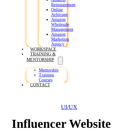
Reinstatement
Online
Arbitrage
Amazon
Wholesale
Management
Amazon
Marketing
Agency
WORKSPACE
TRAINING &
MENTORSHIP
Mentorship
Training
Courses
CONTACT
UI/UX
Influencer Website