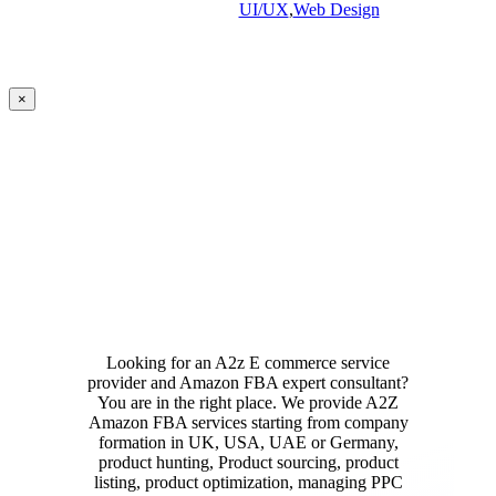
UI/UX
,
Web Design
Close
×
product
quick
view
Looking for an A2z E commerce service
provider and Amazon FBA expert consultant?
You are in the right place. We provide A2Z
Amazon FBA services starting from company
formation in UK, USA, UAE or Germany,
product hunting, Product sourcing, product
listing, product optimization, managing PPC