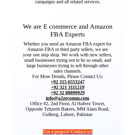
campaigns and all related services.
We are E commerce and Amazon
FBA Experts
Whether you need an Amazon FBA expert for
Amazon FBA or third party sellers, we are
your one stop shop. We work with new sellers,
small businesses trying not to be so small, and
large businesses trying to sell through other
sales channels.
For More Details, Please Contact Us:
+92 315 6553247
+92 321 3111219
+92 32 88899929
info@a2zecomm.com
Office #2, 2nd Floor, Al Hafeez Tower,
Opposite Tehzeeb Bakers, MM Alam Road,
Gulberg, Lahore, Pakistan
Got a project? Contact us!