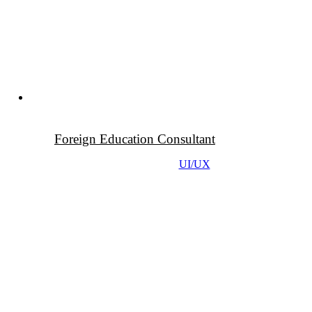
Foreign Education Consultant
UI/UX