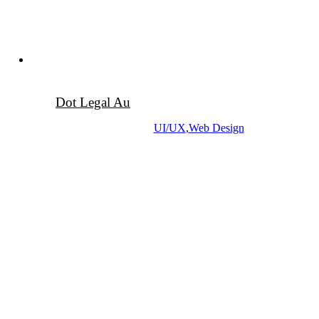
Dot Legal Au
UI/UX
,
Web Design