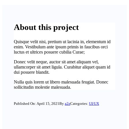
About this project
Quisque velit nisi, pretium ut lacinia in, elementum id
enim. Vestibulum ante ipsum primis in faucibus orci
luctus et ultrices posuere cubilia Curae;
Donec velit neque, auctor sit amet aliquam vel,
ullamcorper sit amet ligula. Curabitur aliquet quam id
dui posuere blandit.
Nulla quis lorem ut libero malesuada feugiat. Donec
sollicitudin molestie malesuada.
Published On: April 15, 2021
By
a2z
Categories:
UI/UX