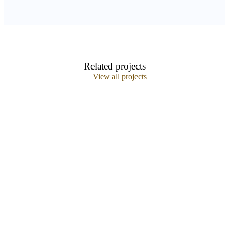
Related projects
View all projects