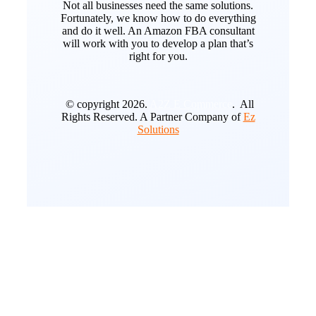
Not all businesses need the same solutions.
Fortunately, we know how to do everything
and do it well. An Amazon FBA consultant
will work with you to develop a plan that’s
right for you.
© copyright 2026.
A2Z E Commerce
. All
Rights Reserved. A Partner Company of
Ez
Solutions
Go
to
Top