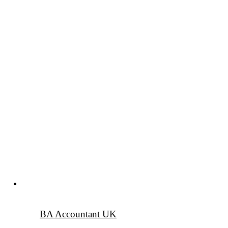
BA Accountant UK