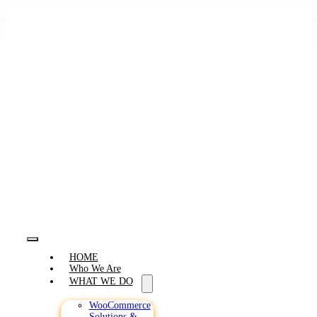
Skip
to
content
Toggle
HOME
Navigation
Who We Are
WHAT WE DO
WooCommerce
Solutions &