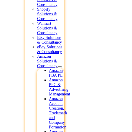
Consultancy
Shopify
Solutions &
Consultancy
Walmart
Solutions &
Consultancy
Etsy Solutions
& Consultancy
eBay Solutions
& Consultancy
Amazon
Solutions &
Consultancy
Amazon
FBA PL
Amazon
PPC &
Advertising
Management
Amazon
Account
Creation,
Trademark
and
Company
Formation
Amazon