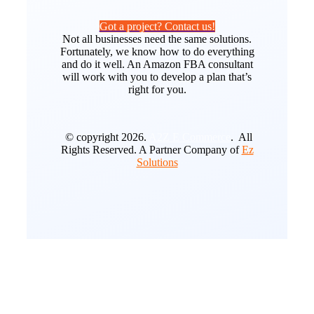
Got a project? Contact us!
Not all businesses need the same solutions.
Fortunately, we know how to do everything
and do it well. An Amazon FBA consultant
will work with you to develop a plan that’s
right for you.
© copyright 2026.
A2Z E Commerce
. All
Rights Reserved. A Partner Company of
Ez
Solutions
Go
to
Top