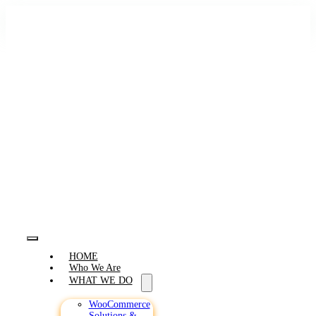
Skip
to
content
Toggle
HOME
Navigation
Who We Are
WHAT WE DO
WooCommerce
Solutions &