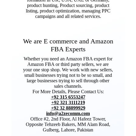
product hunting, Product sourcing, product
listing, product optimization, managing PPC
campaigns and all related services.
We are E commerce and Amazon
FBA Experts
Whether you need an Amazon FBA expert for
Amazon FBA or third party sellers, we are
your one stop shop. We work with new sellers,
small businesses trying not to be so small, and
large businesses trying to sell through other
sales channels.
For More Details, Please Contact Us:
+92 315 6553247
+92 321 3111219
+92 32 88899929
info@a2zecomm.com
Office #2, 2nd Floor, Al Hafeez Tower,
Opposite Tehzeeb Bakers, MM Alam Road,
Gulberg, Lahore, Pakistan