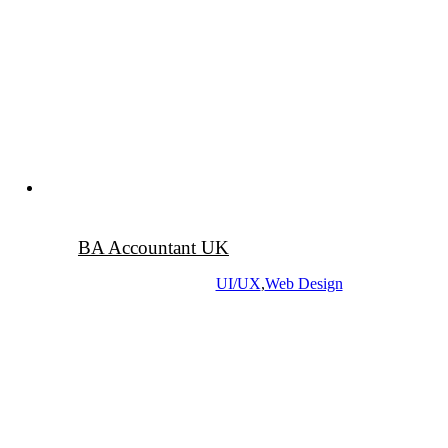
BA Accountant UK
UI/UX
,
Web Design