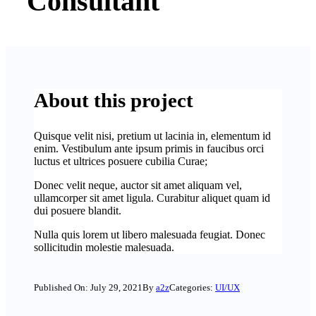
Consultant
About this project
Quisque velit nisi, pretium ut lacinia in, elementum id
enim. Vestibulum ante ipsum primis in faucibus orci
luctus et ultrices posuere cubilia Curae;
Donec velit neque, auctor sit amet aliquam vel,
ullamcorper sit amet ligula. Curabitur aliquet quam id
dui posuere blandit.
Nulla quis lorem ut libero malesuada feugiat. Donec
sollicitudin molestie malesuada.
Published On: July 29, 2021
By
a2z
Categories:
UI/UX