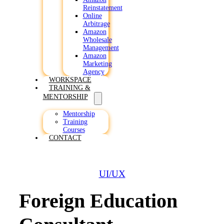
Reinstatement
Online
Arbitrage
Amazon
Wholesale
Management
Amazon
Marketing
Agency
WORKSPACE
TRAINING &
MENTORSHIP
Mentorship
Training
Courses
CONTACT
UI/UX
Foreign Education