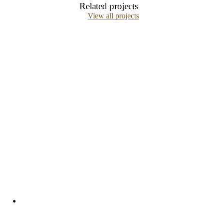
Related projects
View all projects