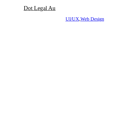
Dot Legal Au
UI/UX
,
Web Design