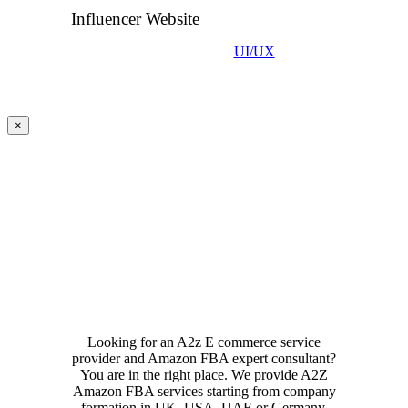
Influencer Website
UI/UX
Close
×
product
quick
view
Looking for an A2z E commerce service
provider and Amazon FBA expert consultant?
You are in the right place. We provide A2Z
Amazon FBA services starting from company
formation in UK, USA, UAE or Germany,