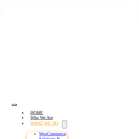
Skip
to
content
Toggle
HOME
Navigation
Who We Are
WHAT WE DO
WooCommerce
Solutions &