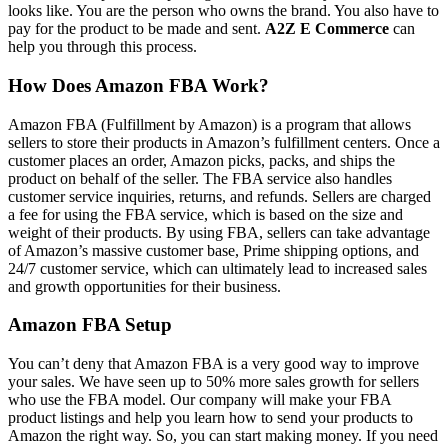
looks like. You are the person who owns the brand. You also have to
pay for the product to be made and sent.
A2Z E Commerce
can
help you through this process.
How Does Amazon FBA Work?
Amazon FBA (Fulfillment by Amazon) is a program that allows
sellers to store their products in Amazon’s fulfillment centers. Once a
customer places an order, Amazon picks, packs, and ships the
product on behalf of the seller. The FBA service also handles
customer service inquiries, returns, and refunds. Sellers are charged
a fee for using the FBA service, which is based on the size and
weight of their products. By using FBA, sellers can take advantage
of Amazon’s massive customer base, Prime shipping options, and
24/7 customer service, which can ultimately lead to increased sales
and growth opportunities for their business.
Amazon FBA Setup
You can’t deny that Amazon FBA is a very good way to improve
your sales. We have seen up to 50% more sales growth for sellers
who use the FBA model. Our company will make your FBA
product listings and help you learn how to send your products to
Amazon the right way. So, you can start making money. If you need