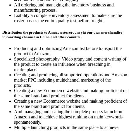
All ordering and managing the inventory business and
manufacturing process.
Liability a complete inventory assessment to make sure the
roster passes the entire quality test before freight.
Distribution the products to Amazon storeroom via our own merchandise
forwarding channel in China and other country.
Producing and optimizing Amazon list before transport the
product to Amazon.
Specialized photography, Video grapy and content writing of
the product to create an influence when breaching in
marketplace.
Creating and producing all supported operations and Amazon
market PPC including multichannel marketing of the
products.
Creating a new Ecommerce website and making proficient of
the same brand and product for clients.
Creating a new Ecommerce website and making proficient of
the same brand and product for clients.
And managing and scaling the complete process launch on
Amazon and to achieve highest ranking on main keywords
spontaneously.
Multiple launching products in the same place to achieve