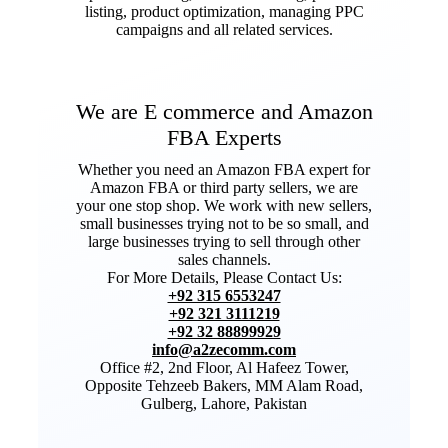
listing, product optimization, managing PPC
campaigns and all related services.
We are E commerce and Amazon
FBA Experts
Whether you need an Amazon FBA expert for
Amazon FBA or third party sellers, we are
your one stop shop. We work with new sellers,
small businesses trying not to be so small, and
large businesses trying to sell through other
sales channels.
For More Details, Please Contact Us:
+92 315 6553247
+92 321 3111219
+92 32 88899929
info@a2zecomm.com
Office #2, 2nd Floor, Al Hafeez Tower,
Opposite Tehzeeb Bakers, MM Alam Road,
Gulberg, Lahore, Pakistan