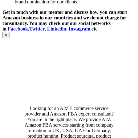
brand domination for our clients.
Get in touch with our mentor and discuss how you can start
Amazon business in our countries and we do not charge for
consultancy. You may check out our social networks
in
Facebook
,
Twitter
,
Linkedin
,
Instagram
etc.
Close
×
product
quick
view
Looking for an A2z E commerce service
provider and Amazon FBA expert consultant?
You are in the right place. We provide A2Z
Amazon FBA services starting from company
formation in UK, USA, UAE or Germany,
product hunting, Product sourcing, product