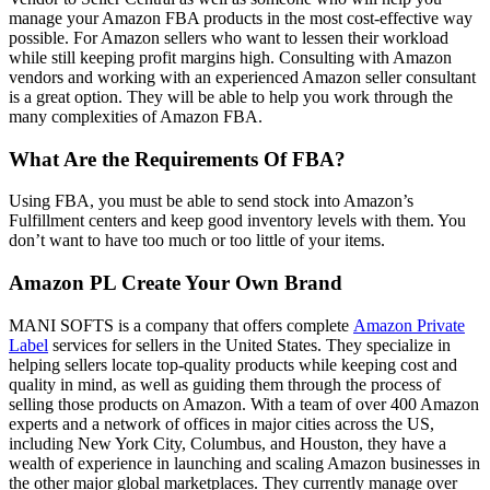
manage your Amazon FBA products in the most cost-effective way
possible. For Amazon sellers who want to lessen their workload
while still keeping profit margins high. Consulting with Amazon
vendors and working with an experienced Amazon seller consultant
is a great option. They will be able to help you work through the
many complexities of Amazon FBA.
What Are the Requirements Of FBA?
Using FBA, you must be able to send stock into Amazon’s
Fulfillment centers and keep good inventory levels with them. You
don’t want to have too much or too little of your items.
Amazon PL Create Your Own Brand
MANI SOFTS is a company that offers complete
Amazon Private
Label
services for sellers in the United States. They specialize in
helping sellers locate top-quality products while keeping cost and
quality in mind, as well as guiding them through the process of
selling those products on Amazon. With a team of over 400 Amazon
experts and a network of offices in major cities across the US,
including New York City, Columbus, and Houston, they have a
wealth of experience in launching and scaling Amazon businesses in
the other major global marketplaces. They currently manage over