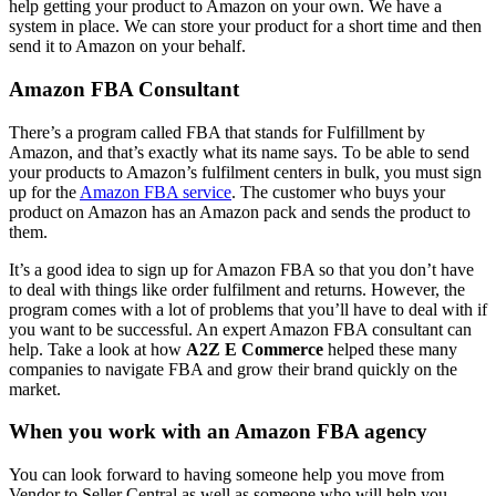
help getting your product to Amazon on your own. We have a
system in place. We can store your product for a short time and then
send it to Amazon on your behalf.
Amazon FBA Consultant
There’s a program called FBA that stands for Fulfillment by
Amazon, and that’s exactly what its name says. To be able to send
your products to Amazon’s fulfilment centers in bulk, you must sign
up for the
Amazon FBA service
. The customer who buys your
product on Amazon has an Amazon pack and sends the product to
them.
It’s a good idea to sign up for Amazon FBA so that you don’t have
to deal with things like order fulfilment and returns. However, the
program comes with a lot of problems that you’ll have to deal with if
you want to be successful. An expert Amazon FBA consultant can
help. Take a look at how
A2Z E Commerce
helped these many
companies to navigate FBA and grow their brand quickly on the
market.
When you work with an Amazon FBA agency
You can look forward to having someone help you move from
Vendor to Seller Central as well as someone who will help you