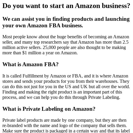
Do you want to start an Amazon business?
We can assist you in finding products and launching
your own Amazon FBA business.
Most people know about the huge benefits of becoming an Amazon
seller, and many top researchers say that Amazon has more than 2.5
million active sellers. 25,000 people are also thought to be making
more than $1 million a year on Amazon.
What is Amazon FBA?
It is called Fulfillment by Amazon or FBA, and it is where Amazon
stores and sends your products for you from their warehouses. They
can do this not just for you in the US and UK but all over the world.
Finding and making the right product is an important part of this
process, and we can help you do this through Private Labeling.
What is Private Labeling on Amazon?
Private label products are made by one company, but they are then
re-branded with the name and logo of the company that sells them.
Make sure the product is packaged in a certain way and that its label