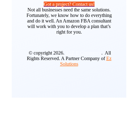
Got a project? Contact us!
Not all businesses need the same solutions.
Fortunately, we know how to do everything
and do it well. An Amazon FBA consultant
will work with you to develop a plan that’s
right for you.
© copyright 2026.
A2Z E Commerce
. All
Rights Reserved. A Partner Company of
Ez
Solutions
Go
to
Top