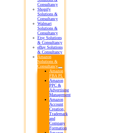
Consultancy
Shopify
Solutions &
Consultancy
Walmart
Solutions &
Consultancy
Etsy Solutions
& Consultancy
eBay Solutions
& Consultancy
Amazon
Solutions &
Consultancy
Amazon
FBA PL
Amazon
PPC &
Advertising
Management
Amazon
Account
Creation,
Trademark
and
Company
Formation
Amazon