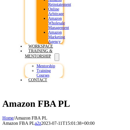
Reinstatement
Online
Arbitrage
Amazon
Wholesale
Management
Amazon
Marketing
Agency
WORKSPACE
TRAINING &
MENTORSHIP
Mentorship
Training
Courses
CONTACT
Amazon FBA PL
Home
/
Amazon FBA PL
Amazon FBA PL
a2z
2023-07-11T15:01:38+00:00