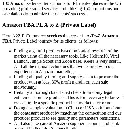
100 Amazon seller center accounts for PL marketplaces in the US,
providing professional services and utilizing 150 promotions and
calculations to maximize their clients’ success.
Amazon FBA PL A to Z (Private Label)
Here A2Z E Commerce
services
that cover in A-To-Z
Amazon
FBA
Private Label journey for its clients, as follows:
Finding a gainful product based on logical research of the
market using all the necessary tools. Like Helium10, Viral
Launch, Jungle Scout and Zoon base, Keera is very useful.
And all the manual techniques that we learned with our
experience in Amazon marketing.
Finding all quality turning and supply chain to procure the
product with at least 30% profit margin on each sale
individually.
Liability a thorough bald-faced check to find any legal
entitlements on the products. This is for necessary to know if
we can trade a specific product in a marketplace or not.
Doing a sample evaluation in China or USA to know about
the contestant product by matching the competition and our
producer product to see quality and parameters restrictions.
And also take care of Amazon supplier accounts and bank
account if client don’t have slightly.