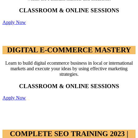
CLASSROOM & ONLINE SESSIONS
Apply Now
DIGITAL E-COMMERCE MASTERY
DIGITAL E-COMMERCE MASTERY
Learn to build digital ecommerce business in local or international
markets and execute your ideas by using effective marketing
strategies.
CLASSROOM & ONLINE SESSIONS
Apply Now
COMPLETE SEO TRAINING 2023 |
RANK IN GOOGLE WITH SEO 2023
COMPLETE SEO TRAINING 2023 |