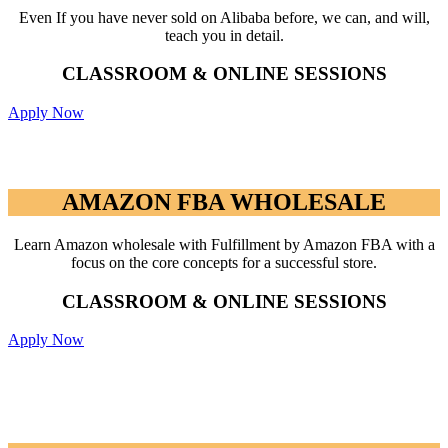
Even If you have never sold on Alibaba before, we can, and will,
teach you in detail.
CLASSROOM & ONLINE SESSIONS
Apply Now
AMAZON FBA WHOLESALE
AMAZON FBA WHOLESALE
Learn Amazon wholesale with Fulfillment by Amazon FBA with a
focus on the core concepts for a successful store.
CLASSROOM & ONLINE SESSIONS
Apply Now
ADVANCED AMAZON PAY PER
CLICK (PPC) PROGRAM