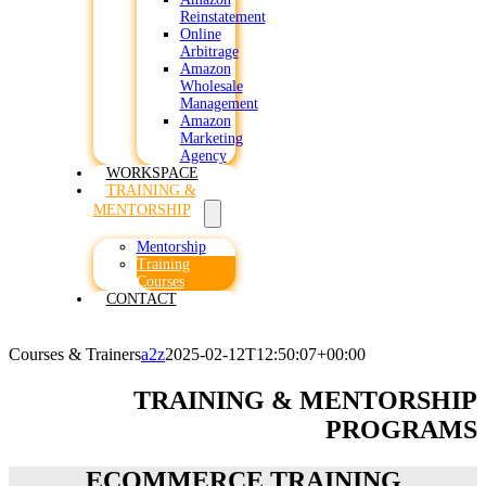
Reinstatement
Online
Arbitrage
Amazon
Wholesale
Management
Amazon
Marketing
Agency
WORKSPACE
TRAINING &
MENTORSHIP
Mentorship
Training
Courses
CONTACT
Courses & Trainers
a2z
2025-02-12T12:50:07+00:00
TRAINING & MENTORSHIP
PROGRAMS
ECOMMERCE TRAINING