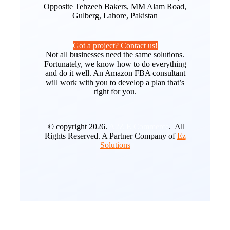
Opposite Tehzeeb Bakers, MM Alam Road,
Gulberg, Lahore, Pakistan
Got a project? Contact us!
Not all businesses need the same solutions.
Fortunately, we know how to do everything
and do it well. An Amazon FBA consultant
will work with you to develop a plan that’s
right for you.
© copyright 2026.
A2Z E Commerce
. All
Rights Reserved. A Partner Company of
Ez
Solutions
Go
to