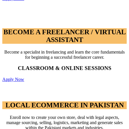
BECOME A FREELANCER / VIRTUAL
ASSISTANT
BECOME A FREELANCER / VIRTUAL
ASSISTANT
Become a specialist in freelancing and learn the core fundamentals
for beginning a successful freelancer career.
CLASSROOM & ONLINE SESSIONS
Apply Now
LOCAL ECOMMERCE IN PAKISTAN
LOCAL ECOMMERCE IN PAKISTAN
Enroll now to create your own store, deal with legal aspects,
manage sourcing, selling, logistics, marketing and generate sales
within the Pakistani markets and industries.