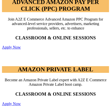
ADVANCED AMAZON PAY PER
CLICK (PPC) PROGRAM
Join A2Z E Commerce Advanced Amazon PPC Program for
advanced-level service providers, advertisers, marketing
professionals, sellers, etc. to enhance
CLASSROOM & ONLINE SESSIONS
Apply Now
AMAZON PRIVATE LABEL
AMAZON PRIVATE LABEL
Become an Amazon Private Label expert with A2Z E Commerce
Amazon Private Label boot camp.
CLASSROOM & ONLINE SESSIONS
Apply Now