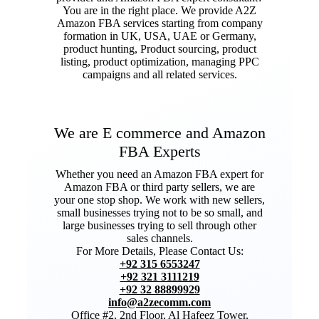
You are in the right place. We provide A2Z
Amazon FBA services starting from company
formation in UK, USA, UAE or Germany,
product hunting, Product sourcing, product
listing, product optimization, managing PPC
campaigns and all related services.
We are E commerce and Amazon
FBA Experts
Whether you need an Amazon FBA expert for
Amazon FBA or third party sellers, we are
your one stop shop. We work with new sellers,
small businesses trying not to be so small, and
large businesses trying to sell through other
sales channels.
For More Details, Please Contact Us:
+92 315 6553247
+92 321 3111219
+92 32 88899929
info@a2zecomm.com
Office #2, 2nd Floor, Al Hafeez Tower,