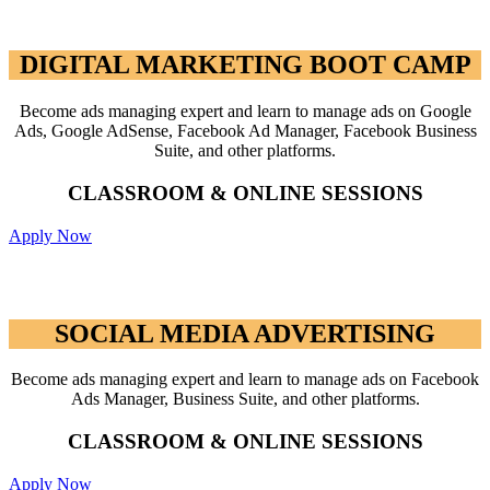
DIGITAL MARKETING BOOT CAMP
DIGITAL MARKETING BOOT CAMP
Become ads managing expert and learn to manage ads on Google
Ads, Google AdSense, Facebook Ad Manager, Facebook Business
Suite, and other platforms.
CLASSROOM & ONLINE SESSIONS
Apply Now
SOCIAL MEDIA ADVERTISING
SOCIAL MEDIA ADVERTISING
Become ads managing expert and learn to manage ads on Facebook
Ads Manager, Business Suite, and other platforms.
CLASSROOM & ONLINE SESSIONS
Apply Now