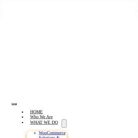
Skip
to
content
Toggle
HOME
Navigation
Who We Are
WHAT WE DO
WooCommerce
Solutions &