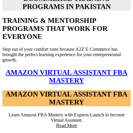
PROGRAMS IN PAKISTAN
TRAINING & MENTORSHIP
PROGRAMS THAT WORK FOR
EVERYONE
Step out of your comfort zone because A2Z E Commerce has
brought the perfect learning experience for your entrepreneurial
growth.
AMAZON VIRTUAL ASSISTANT FBA
MASTERY
AMAZON VIRTUAL ASSISTANT FBA
MASTERY
Learn Amazon FBA Mastery with Express Launch to become
Virtual Assistant.
Read More