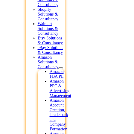
Consultancy
Shopify
Solutions &
Consultancy
Walmart
Solutions &
Consultancy
Etsy Solutions
& Consultancy
eBay Solutions
& Consultancy
Amazon
Solutions &
Consultancy
Amazon
FBA PL
Amazon
PPC &
Advertising
Management
Amazon
Account
Creation,
Trademark
and
Company
Formation
Amazon