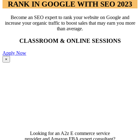
RANK IN GOOGLE WITH SEO 2023
Become an SEO expert to rank your website on Google and
increase your organic traffic to boost sales that may earn you more
than average.
CLASSROOM & ONLINE SESSIONS
Apply Now
Close
×
product
quick
view
Looking for an A2z E commerce service
provider and Amazon FBA expert consultant?