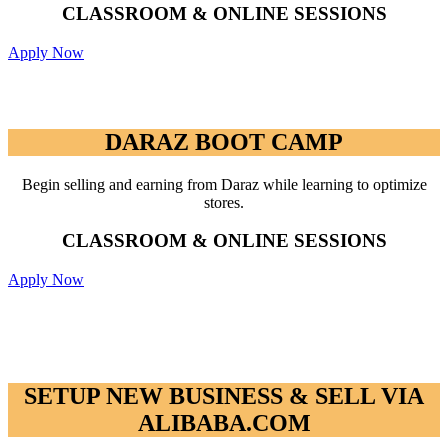
CLASSROOM & ONLINE SESSIONS
Apply Now
DARAZ BOOT CAMP
DARAZ BOOT CAMP
Begin selling and earning from Daraz while learning to optimize
stores.
CLASSROOM & ONLINE SESSIONS
Apply Now
SETUP NEW BUSINESS & SELL VIA
ALIBABA.COM
SETUP NEW BUSINESS & SELL VIA
ALIBABA.COM