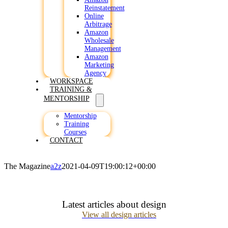
Reinstatement
Online
Arbitrage
Amazon
Wholesale
Management
Amazon
Marketing
Agency
WORKSPACE
TRAINING &
MENTORSHIP
Mentorship
Training
Courses
CONTACT
The Magazine
a2z
2021-04-09T19:00:12+00:00
Latest articles about design
View all design articles