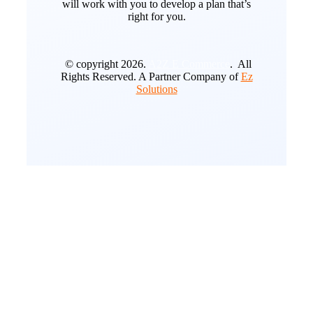
will work with you to develop a plan that’s
right for you.
© copyright 2026.
A2Z E Commerce
. All
Rights Reserved. A Partner Company of
Ez
Solutions
Go
to
Top