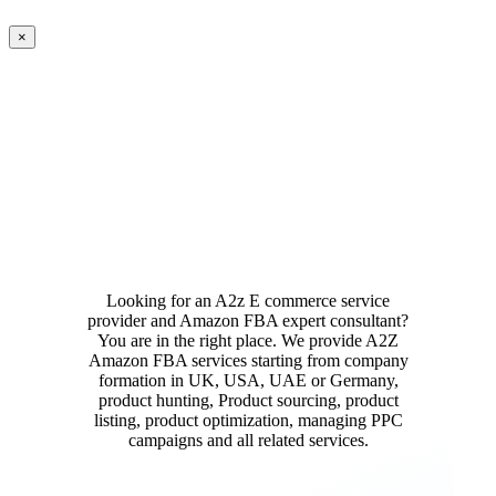
Close
×
product
quick
view
Looking for an A2z E commerce service
provider and Amazon FBA expert consultant?
You are in the right place. We provide A2Z
Amazon FBA services starting from company
formation in UK, USA, UAE or Germany,
product hunting, Product sourcing, product
listing, product optimization, managing PPC
campaigns and all related services.