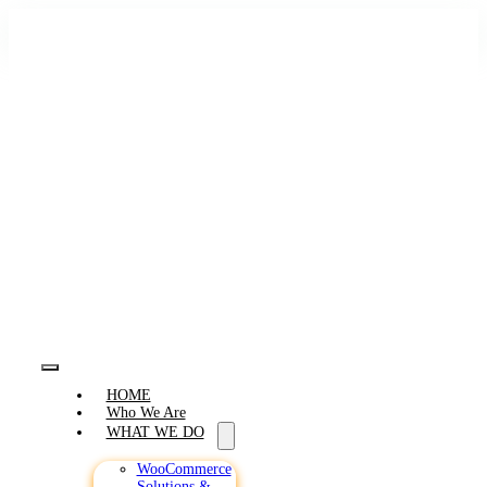
Skip
to
content
Toggle
HOME
Navigation
Who We Are
WHAT WE DO
WooCommerce
Solutions &