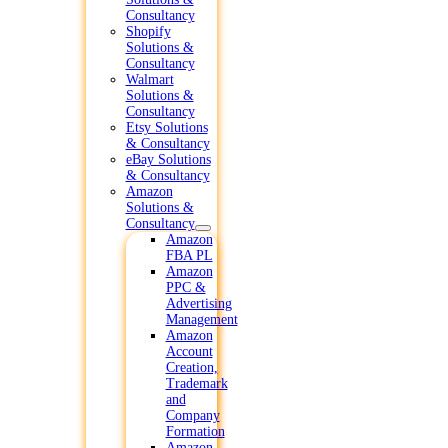
Consultancy
Shopify
Solutions &
Consultancy
Walmart
Solutions &
Consultancy
Etsy Solutions
& Consultancy
eBay Solutions
& Consultancy
Amazon
Solutions &
Consultancy
Amazon
FBA PL
Amazon
PPC &
Advertising
Management
Amazon
Account
Creation,
Trademark
and
Company
Formation
Amazon