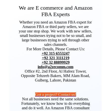
We are E commerce and Amazon
FBA Experts
Whether you need an Amazon FBA expert for
Amazon FBA or third party sellers, we are
your one stop shop. We work with new sellers,
small businesses trying not to be so small, and
large businesses trying to sell through other
sales channels.
For More Details, Please Contact Us:
+92 315 6553247
+92 321 3111219
+92 32 88899929
info@a2zecomm.com
Office #2, 2nd Floor, Al Hafeez Tower,
Opposite Tehzeeb Bakers, MM Alam Road,
Gulberg, Lahore, Pakistan
Got a project? Contact us!
Not all businesses need the same solutions.
Fortunately, we know how to do everything
and do it well. An Amazon FBA consultant