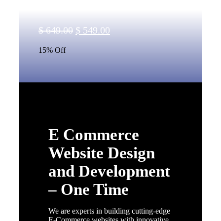
Original
Current
$
649.00
$
549.00
price
price
15% Off
was:
is:
$ 649.00.
$ 549.00.
E Commerce
Website Design
and Development
– One Time
We are experts in building cutting-edge
E-Commerce websites with innovative