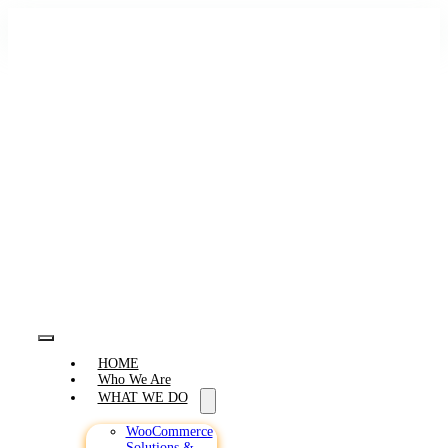
Skip
to
content
Toggle
HOME
Navigation
Who We Are
WHAT WE DO
WooCommerce
Solutions &