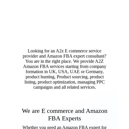
Looking for an A2z E commerce service
provider and Amazon FBA expert consultant?
You are in the right place. We provide A2Z
Amazon FBA services starting from company
formation in UK, USA, UAE or Germany,
product hunting, Product sourcing, product
listing, product optimization, managing PPC
campaigns and all related services.
We are E commerce and Amazon
FBA Experts
Whether you need an Amazon FBA expert for