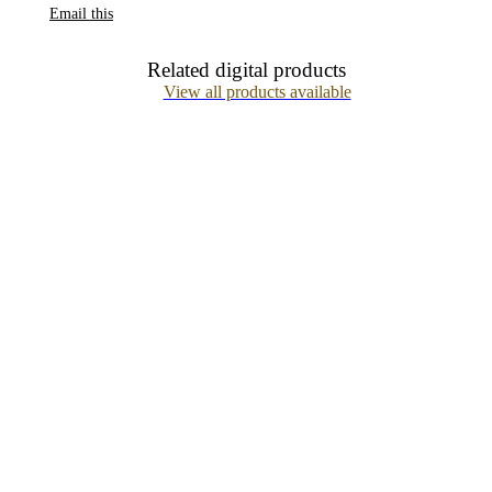
Email this
Related digital products
View all products available