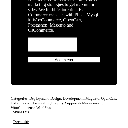
marketing strategies to get maximum
sales. We build feature rich, E-
Commerce websites with Php + Mysql
in WooCommerce, OpenCart,
Prestashop, Magento and
OsCommerce.
E
Commerce
Website
Design
and
Add to cart
Development
–
One
Time
quantity
Categories:
Deployment
,
Design
,
Development
,
Magento
,
OpenCart
,
OsCommerce
,
Prestashop
,
Shopify
,
Support & Maintenance
,
WooCommerce
,
WordPress
Share this
Tweet this