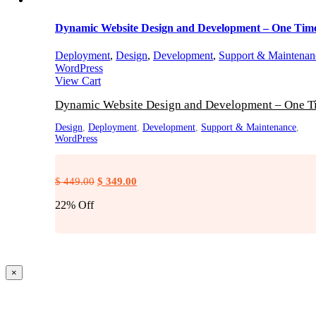
Dynamic Website Design and Development – One Tim
Deployment
,
Design
,
Development
,
Support & Maintenan
WordPress
View Cart
Dynamic Website Design and Development – One T
Design
,
Deployment
,
Development
,
Support & Maintenance
,
WordPress
Original
Current
$
449.00
$
349.00
price
price
22% Off
was:
is:
$ 449.00.
$ 349.00.
Close
×
product
quick
view