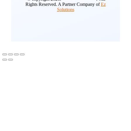
Rights Reserved. A Partner Company of
Ez
Solutions
Go
to
Top