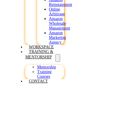
Reinstatement
Online
Arbitrage
Amazon
Wholesale
Management
Amazon
Marketing
Agency
WORKSPACE
TRAINING &
MENTORSHIP
Mentorship
Training
Courses
CONTACT