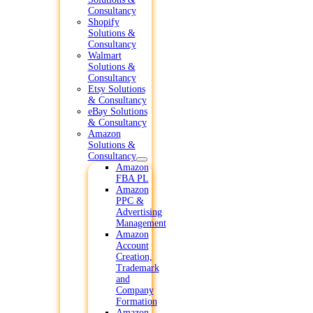
Consultancy
Shopify
Solutions &
Consultancy
Walmart
Solutions &
Consultancy
Etsy Solutions
& Consultancy
eBay Solutions
& Consultancy
Amazon
Solutions &
Consultancy
Amazon
FBA PL
Amazon
PPC &
Advertising
Management
Amazon
Account
Creation,
Trademark
and
Company
Formation
Amazon