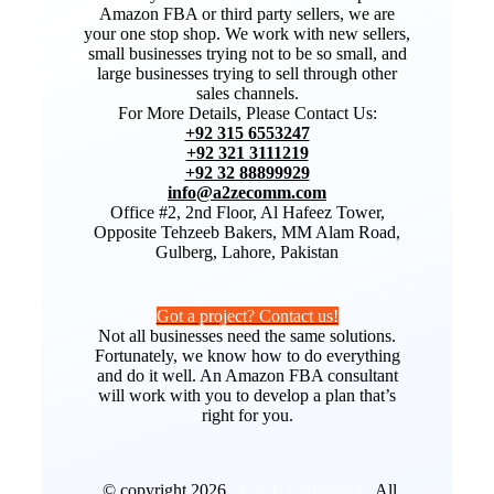
Amazon FBA or third party sellers, we are
your one stop shop. We work with new sellers,
small businesses trying not to be so small, and
large businesses trying to sell through other
sales channels.
For More Details, Please Contact Us:
+92 315 6553247
+92 321 3111219
+92 32 88899929
info@a2zecomm.com
Office #2, 2nd Floor, Al Hafeez Tower,
Opposite Tehzeeb Bakers, MM Alam Road,
Gulberg, Lahore, Pakistan
Got a project? Contact us!
Not all businesses need the same solutions.
Fortunately, we know how to do everything
and do it well. An Amazon FBA consultant
will work with you to develop a plan that’s
right for you.
© copyright 2026.
A2Z E Commerce
. All