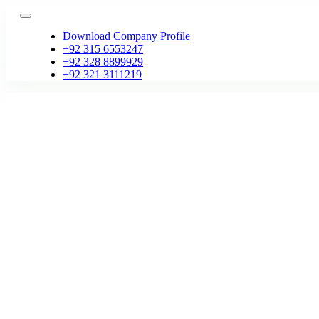
Skip
Toggle
to
Navigation
Download Company Profile
content
+92 315 6553247
+92 328 8899929
+92 321 3111219