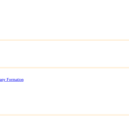
any Formation