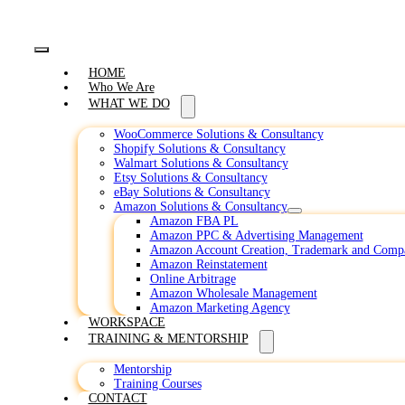
Toggle
HOME
Navigation
Who We Are
WHAT WE DO
WooCommerce Solutions & Consultancy
Shopify Solutions & Consultancy
Walmart Solutions & Consultancy
Etsy Solutions & Consultancy
eBay Solutions & Consultancy
Amazon Solutions & Consultancy
Amazon FBA PL
Amazon PPC & Advertising Management
Amazon Account Creation, Trademark and Comp
Amazon Reinstatement
Online Arbitrage
Amazon Wholesale Management
Amazon Marketing Agency
WORKSPACE
TRAINING & MENTORSHIP
Mentorship
Training Courses
CONTACT