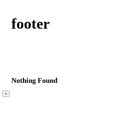
footer
Nothing Found
Close
×
product
quick
view