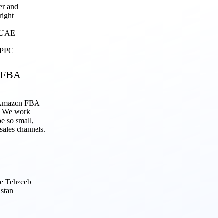
er and
right
, UAE
g PPC
 FBA
r Amazon FBA
p. We work
be so small,
 sales channels.
te Tehzeeb
stan