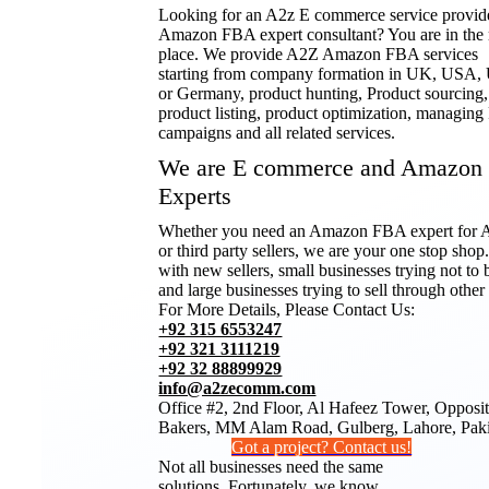
Looking for an A2z E commerce service provid
Amazon FBA expert consultant? You are in the 
place. We provide A2Z Amazon FBA services
starting from company formation in UK, USA
or Germany, product hunting, Product sourcing,
product listing, product optimization, managin
campaigns and all related services.
We are E commerce and Amazon
Experts
Whether you need an Amazon FBA expert fo
or third party sellers, we are your one stop sho
with new sellers, small businesses trying not to 
and large businesses trying to sell through other
For More Details, Please Contact Us:
+92 315 6553247
+92 321 3111219
+92 32 88899929
info@a2zecomm.com
Office #2, 2nd Floor, Al Hafeez Tower, Opposi
Bakers, MM Alam Road, Gulberg, Lahore, Paki
Got a project? Contact us!
Not all businesses need the same
solutions. Fortunately, we know