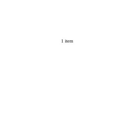
1 item